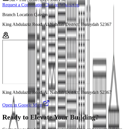
Request a Consultation
Chat on WhatsApp
Branch Location Qassim
King Abdulaziz Road, Al Nahdah District, Buraydah 52367
King Abdulaziz Road, Al Nahdah District, Buraydah 52367
Open in Google Maps
Ready to Elevate Your Building?