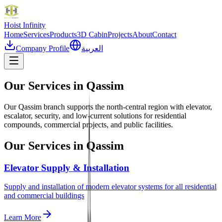
Hoist
Infinity
Home
Services
Products
3D Cabin
Projects
About
Contact
Company Profile
العربية
Our Services in
Qassim
Our Qassim branch supports the north-central region with elevator,
escalator, security, and low-current solutions for residential
compounds, commercial projects, and public facilities.
Our Services in
Qassim
Elevator Supply & Installation
Supply and installation of modern elevator systems for all residential
and commercial buildings
Learn More