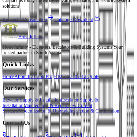
Contact us today for expert elevator, escalator, and security system
solutions
Request a Consultation
Cataloge Download
Hoist
Infinity
Hoist Infinity - Elevators, Escalators & Building Systems Your
trusted partner in Saudi Arabia
Quick Links
Home
About
3D Cabin
Projects
Contact
Get a Quote
Our Services
Elevator Supply & Installation
Escalator Supply &
Installation
Maintenance & Repair
Low Current
Systems
Modernization & Upgrade
Inspection & Certification
Contact Us