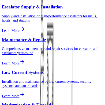
Escalator Supply & Installation
Supply and installation of high-performance escalators for malls,
hotels, and stations
Learn More
Maintenance & Repair
Comprehensive maintenance and repair services for elevators and
escalators year-round
Learn More
Low Current Systems
Installation and maintenance of low current systems, security
systems, and smart cards
Learn More
Modernization & Upgrade