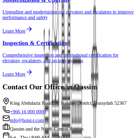
Upgrading and modernizing old elevators and escalators to improve
performance and safety
Learn More
Inspection & Certification
Comprehensive inspection and international certification for
elevators, escalators, and security systems
Learn More
Contact Our Office in
Qassim
King Abdulaziz Road, Al Nahdah District, Buraydah 52367
+966 16 000 0000
info@hoist-t.com
Qassim and the North-Central Region
Sat - Thu | 8:00 AM - 5:00 PM