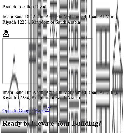
Branch Location Riyadh
Imam Saud Bin Abdul Aziz Bin Mohammed Road, Al Muruj,
Riyadh 12284, Kingdom of Saudi Arabia
Imam Saud Bin Abdul Aziz Bin Mohammed Road, Al Muruj,
Riyadh 12284, Kingdom of Saudi Arabia
Open in Google Maps
Ready to Elevate Your Building?