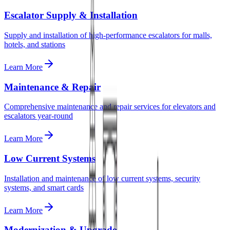
Escalator Supply & Installation
Supply and installation of high-performance escalators for malls,
hotels, and stations
Learn More
Maintenance & Repair
Comprehensive maintenance and repair services for elevators and
escalators year-round
Learn More
Low Current Systems
Installation and maintenance of low current systems, security
systems, and smart cards
Learn More
Modernization & Upgrade