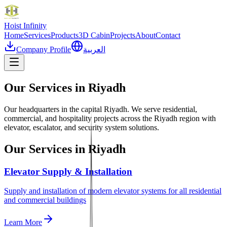
Hoist
Infinity
Home
Services
Products
3D Cabin
Projects
About
Contact
Company Profile
العربية
Our Services in
Riyadh
Our headquarters in the capital Riyadh. We serve residential,
commercial, and hospitality projects across the Riyadh region with
elevator, escalator, and security system solutions.
Our Services in
Riyadh
Elevator Supply & Installation
Supply and installation of modern elevator systems for all residential
and commercial buildings
Learn More