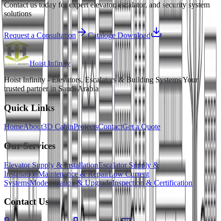
Contact us today for expert elevator, escalator, and security system
solutions
Request a Consultation
Cataloge Download
Hoist
Infinity
Hoist Infinity - Elevators, Escalators & Building Systems Your
trusted partner in Saudi Arabia
Quick Links
Home
About
3D Cabin
Projects
Contact
Get a Quote
Our Services
Elevator Supply & Installation
Escalator Supply &
Installation
Maintenance & Repair
Low Current
Systems
Modernization & Upgrade
Inspection & Certification
Contact Us