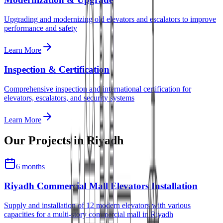
Upgrading and modernizing old elevators and escalators to improve
performance and safety
Learn More
Inspection & Certification
Comprehensive inspection and international certification for
elevators, escalators, and security systems
Learn More
Our Projects in
Riyadh
6 months
Riyadh Commercial Mall Elevators Installation
Supply and installation of 12 modern elevators with various
capacities for a multi-story commercial mall in Riyadh