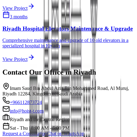
View Project
3 months
Riyadh Hospital Elevators Maintenance & Upgrade
Comprehensive maintenance and upgrade of 10 old elevators in a
specialized hospital in Riyadh
View Project
Contact Our Office in
Riyadh
Imam Saud Bin Abdul Aziz Bin Mohammed Road, Al Muruj,
Riyadh 12284, Kingdom of Saudi Arabia
+966112873724
info@hoist-t.com
Riyadh and the Central Region
Sat - Thu | 8:00 AM - 5:00 PM
Request a Consultation
Chat on WhatsApp